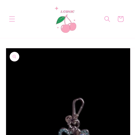
Skip to
content
Cart
Skip to
product
information