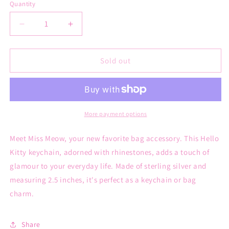
Quantity
Decrease
Increase
quantity
quantity
for
for
Miss
Miss
Sold out
meow
meow
keychain
keychain
More payment options
Meet Miss Meow, your new favorite bag accessory. This Hello
Kitty keychain, adorned with rhinestones, adds a touch of
glamour to your everyday life. Made of sterling silver and
measuring 2.5 inches, it's perfect as a keychain or bag
charm.
Share