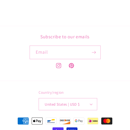
Subscribe to our emails
Email
Instagram
Pinterest
Country/region
United States | USD $
Payment
methods