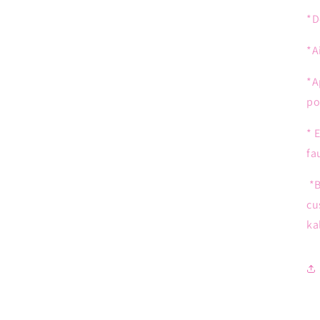
*D
*A
*A
po
* 
fa
*B
cu
ka