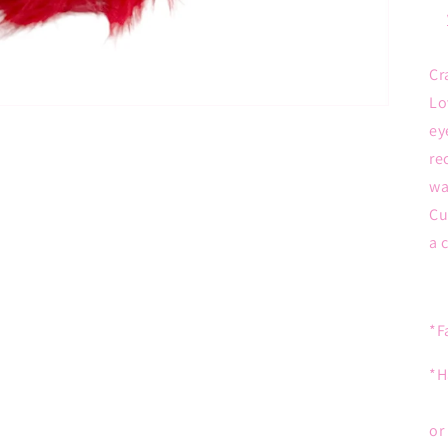
Cr
Lo
ey
re
wa
Cu
a 
*F
*H
or