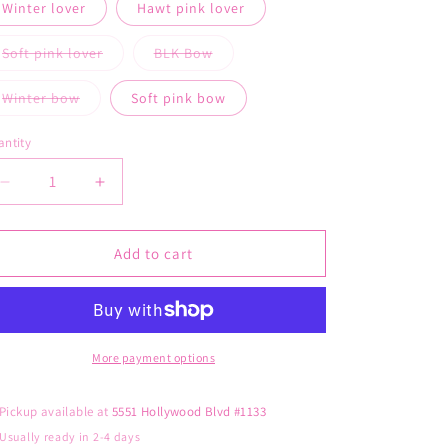
out
Winter lover
Hawt pink lover
n
or
unavailable
Soft pink lover
BLK Bow
Variant
Variant
sold
sold
out
out
Winter bow
Soft pink bow
or
or
Variant
unavailable
unavailable
sold
out
ntity
or
unavailable
Decrease
Increase
quantity
quantity
for
for
Lover
Lover
Add to cart
girl
girl
ear
ear
muffies
muffies
More payment options
Pickup available at
5551 Hollywood Blvd #1133
Usually ready in 2-4 days