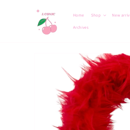
Skip to
content
Home
Shop
New arriv
Archives
Skip to
product
information