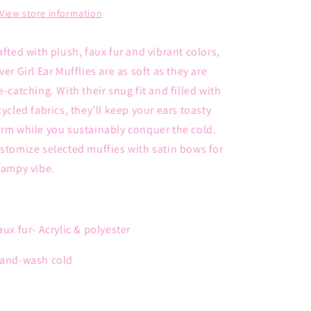
View store information
afted with plush, faux fur and vibrant colors,
ver Girl Ear Mufflies are as soft as they are
e-catching. With their snug fit and filled with
cycled fabrics, they’ll keep your ears toasty
rm while you sustainably conquer the cold.
stomize selected muffies with satin bows for
campy vibe.
aux fur
- Acrylic & polyester
and-wash cold