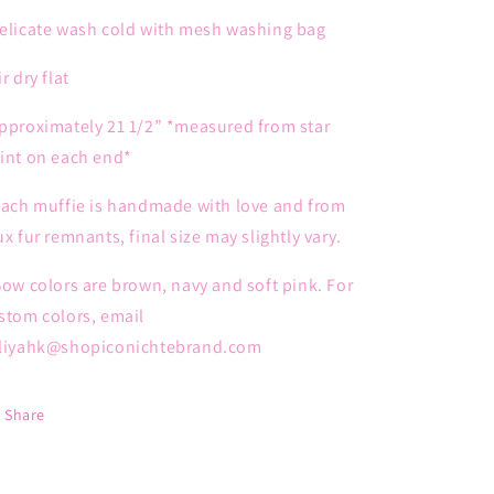
elicate wash cold with mesh washing bag
ir dry flat
pproximately 21 1/2” *measured from star
int on each end*
Each muffie is handmade with love and from
ux fur remnants, final size may slightly vary.
ow colors are brown, navy and soft pink. For
stom colors, email
liyahk@shopiconichtebrand.com
Share