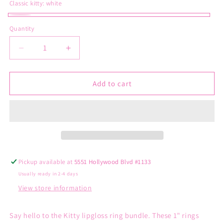
Classic kitty:
white
white
Quantity
Decrease
Increase
quantity
quantity
for
for
Classic
Classic
Add to cart
Hello
Hello
Kitty
Kitty
Lipbalm
Lipbalm
Ring
Ring
Pickup available at
5551 Hollywood Blvd #1133
Usually ready in 2-4 days
View store information
Say hello to the Kitty lipgloss ring bundle. These 1" rings