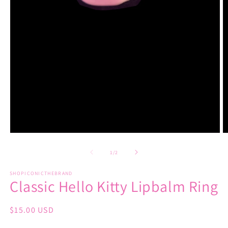
Open
O
media
m
1
2
of
1
/
2
in
in
modal
m
SHOPICONICTHEBRAND
Classic Hello Kitty Lipbalm Ring
Regular
$15.00 USD
price