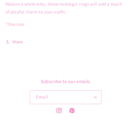
feature a white kitty, these nostalgic rings will add a touch
of playful charm to your outfit.
*One size
Share
Subscribe to our emails
Email
Instagram
Pinterest