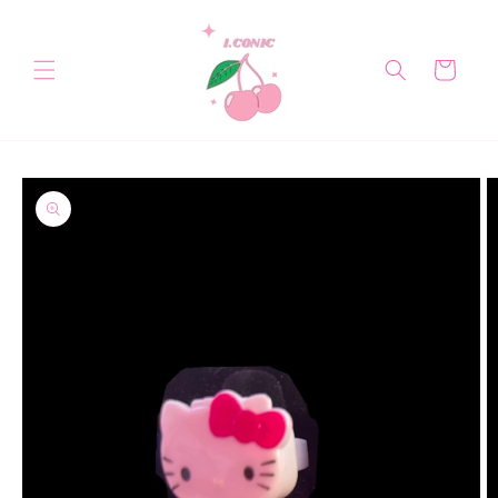
Skip to
content
Cart
Skip to
product
information