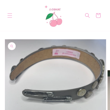
Skip to
content
Cart
Skip to
product
information