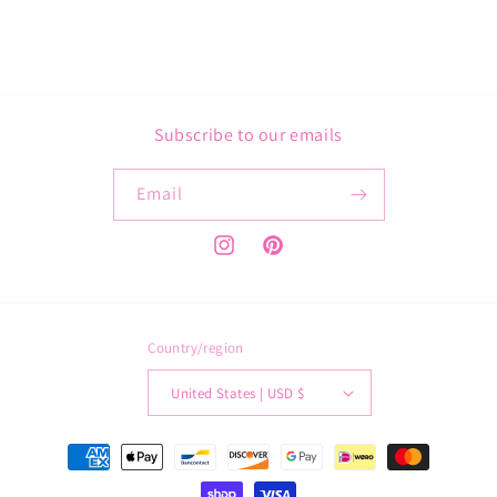
Subscribe to our emails
Email
Instagram
Pinterest
Country/region
United States | USD $
Payment
methods