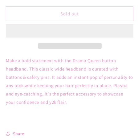
quantity
quantity
for
for
Drama
Drama
Sold out
Queen
Queen
button
button
headband
headband
Make a bold statement with the Drama Queen button
headband. This classic wide headband is curated with
buttons & safety pins. It adds an instant pop of personality to
any look while keeping your hair perfectly in place. Playful
and eye-catching, it's the perfect accessory to showcase
your confidence and y2k flair.
Share